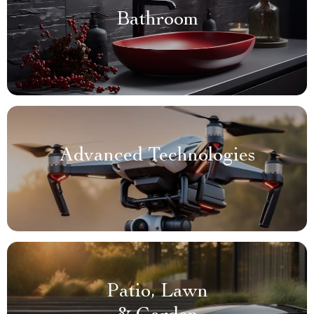
Bathroom
Advanced Technologies
Patio, Lawn