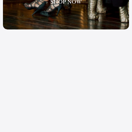
SHOP NOW