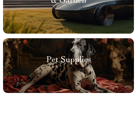
& Garden
Pet Supplies