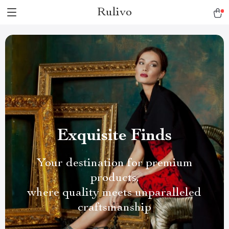
Rulivo
Exquisite Finds
Your destination for premium
products,
where quality meets unparalleled
craftsmanship