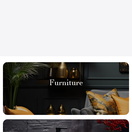
Furniture