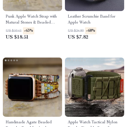
Punk Apple Watch Strap with
Leather Scrunchie Band for
Natural Stones & Beaded
Apple Watch
Boho Design
-63%
-68%
US $50.61
US $24.80
US $18.51
US $7.82
Handmade Agate Beaded
Apple Watch Tactical Nylon