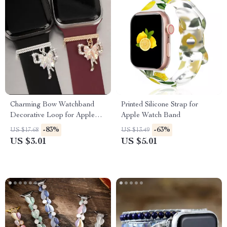
Charming Bow Watchband
Printed Silicone Strap for
Decorative Loop for Apple
Apple Watch Band
Watch & Silicone Bands
-83%
-63%
US $17.68
US $13.49
US $3.01
US $5.01