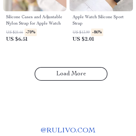
Silicone Cases and Adjustable
Apple Watch Silicone Sport
Nylon Strap for Apple Watch
Strap
-70%
-86%
US $21.66
US $13.99
US $6.51
US $2.01
Load More
@
RULIVO.COM