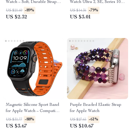
Watch – Soft, Durable Strap
Watch Ultra 2, SE, Series 10,
for All Sizes
9, 8 – 49mm/45mm
-89%
-79%
US $21.60
US $14.36
US $2.32
US $3.01
Magnetic Silicone Sport Band
Purple Beaded Elastic Strap
for Apple Watch – Compatible
for Apple Watch
with All Models
-88%
-61%
US $31.77
US $27.65
US $3.67
US $10.67