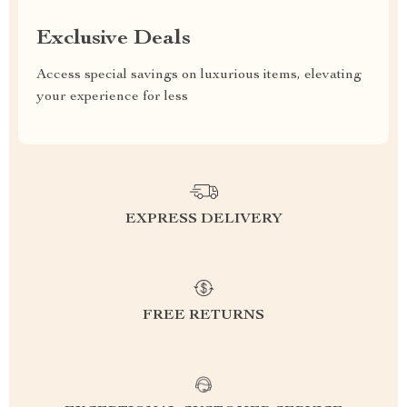
Exclusive Deals
Access special savings on luxurious items, elevating
your experience for less
EXPRESS DELIVERY
FREE RETURNS