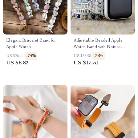
Elegant Bracelet Band for
Adjustable Beaded Apple
Apple Watch
Watch Band with Natural
Stones & Leather Strap
-74%
-78%
US $26.44
US $78.98
US $6.82
US $17.51