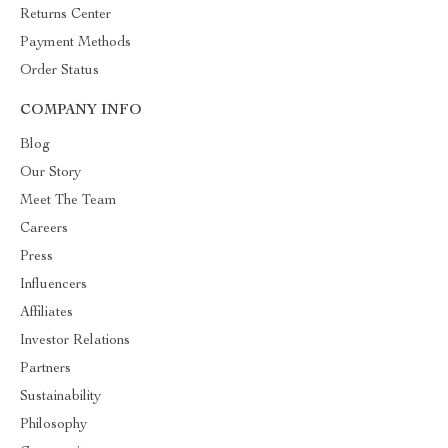
Returns Center
Payment Methods
Order Status
COMPANY INFO
Blog
Our Story
Meet The Team
Careers
Press
Influencers
Affiliates
Investor Relations
Partners
Sustainability
Philosophy