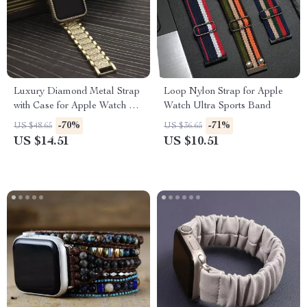
Luxury Diamond Metal Strap
Loop Nylon Strap for Apple
with Case for Apple Watch 38-
Watch Ultra Sports Band
45mm
-70%
-71%
US $48.65
US $36.65
US $14.51
US $10.51