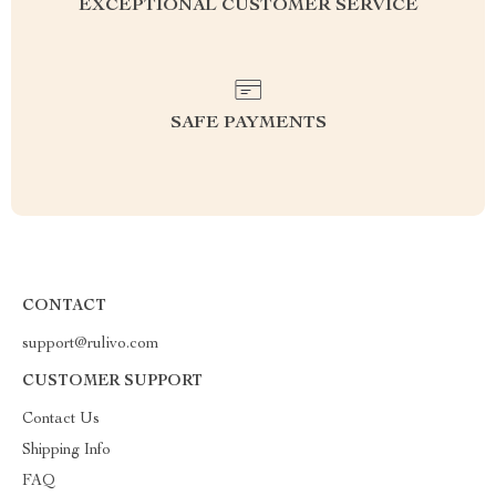
EXCEPTIONAL CUSTOMER SERVICE
SAFE PAYMENTS
CONTACT
support@rulivo.com
CUSTOMER SUPPORT
Contact Us
Shipping Info
FAQ