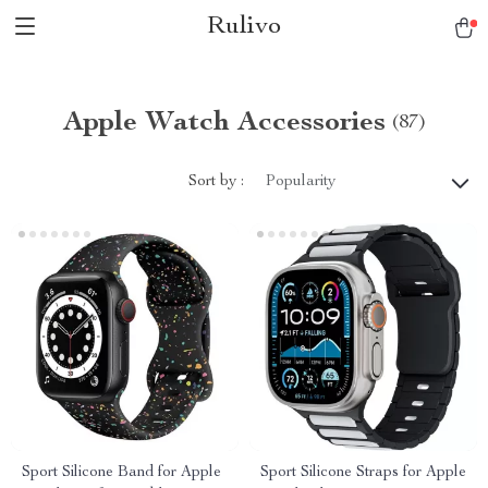
Rulivo
Apple Watch Accessories
(87)
Sort by :
Popularity
Sport Silicone Band for Apple
Sport Silicone Straps for Apple