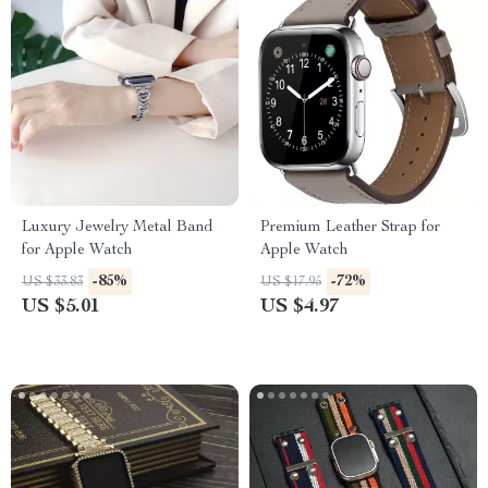
Luxury Jewelry Metal Band
Premium Leather Strap for
for Apple Watch
Apple Watch
-85%
-72%
US $33.83
US $17.95
US $5.01
US $4.97