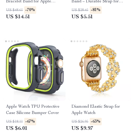
Bracelet Band for Apple
Band – Durable Strap for
Watch 38-45MM
Series Ultra SE
-70%
-81%
US $48.65
US $28.45
US $14.51
US $5.51
Apple Watch TPU Protective
Diamond Elastic Strap for
Case Silicone Bumper Cover
Apple Watch
-67%
-63%
US $18.11
US $26.95
US $6.01
US $9.97