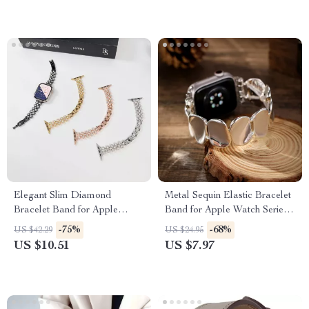
Elegant Slim Diamond
Metal Sequin Elastic Bracelet
Bracelet Band for Apple
Band for Apple Watch Series
Watch
10-1, Ultra 49mm
-75%
-68%
US $42.29
US $24.95
US $10.51
US $7.97