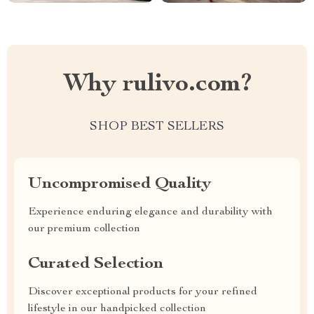
Why rulivo.com?
SHOP BEST SELLERS
Uncompromised Quality
Experience enduring elegance and durability with
our premium collection
Curated Selection
Discover exceptional products for your refined
lifestyle in our handpicked collection