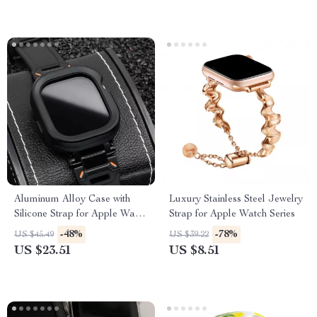
Aluminum Alloy Case with
Luxury Stainless Steel Jewelry
Silicone Strap for Apple Watch
Strap for Apple Watch Series
Ultra & Series
-48%
-78%
US $45.49
US $39.22
US $23.51
US $8.51