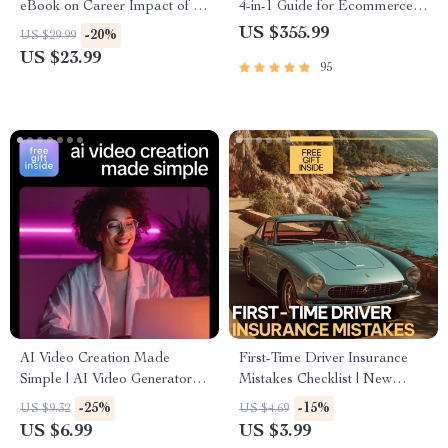
eBook on Career Impact of AI
4-in-1 Guide for Ecommerce
on Jobs, Future-Proof Your
Success
US $355.99
-20%
US $29.99
Skills, Hybrid Human-AI
US $23.99
95
Roles & Resume Strategies
AI Video Creation Made
First-Time Driver Insurance
Simple | AI Video Generators
Mistakes Checklist | New
Explained Guide, Prompt
Driver Car Insurance Guide,
-25%
-15%
US $9.32
US $4.69
Examples & Real-World
Auto Insurance Tips PDF,
US $6.99
US $3.99
Success eBook
Beginner-Friendly Digital