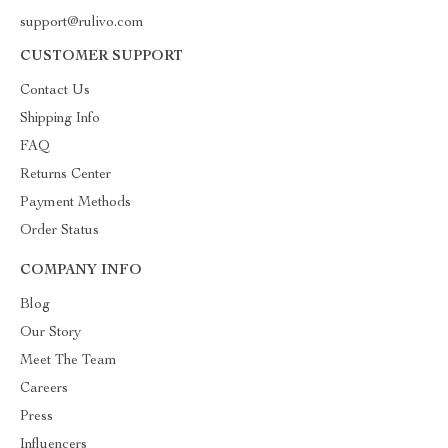
support@rulivo.com
CUSTOMER SUPPORT
Contact Us
Shipping Info
FAQ
Returns Center
Payment Methods
Order Status
COMPANY INFO
Blog
Our Story
Meet The Team
Careers
Press
Influencers