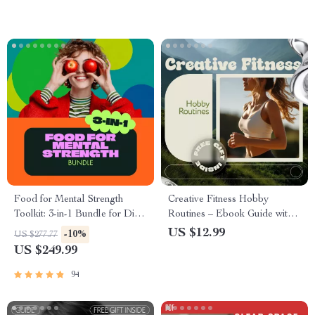
Download
Food for Mental Strength
Creative Fitness Hobby
Toolkit: 3-in-1 Bundle for Diet
Routines – Ebook Guide with
& Mental Health
Ideas for Fitness Hobby
US $12.99
-10%
US $277.77
Routines, Sustainable Workout
US $249.99
Habits, Fun & Motivating
Fitness Lifestyle Download
94