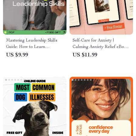
Mastering Leadership Skills
Self-Care for Anxiety |
Guide: How to Learn
Calming Anxiety Relief eBook,
Leadership Skills for Personal
Practical Self-Care for Anxiety
US $9.99
US $11.99
and Professional Growth
Guide, Mindfulness & Coping
Tools Digital Download