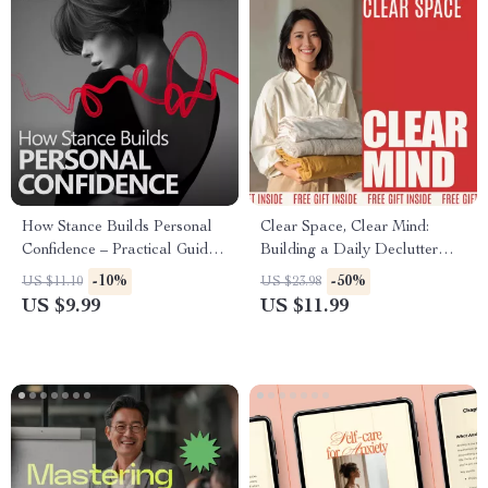
How Stance Builds Personal
Clear Space, Clear Mind:
Confidence – Practical Guide
Building a Daily Declutter
on how confident body stance
Habit That Sticks | Practical
-10%
-50%
US $11.10
US $23.98
supports self belief, Posture &
Guide on how to set a
US $9.99
US $11.99
Presence for Everyday Life
declutter habit for a Calm,
Organized Life