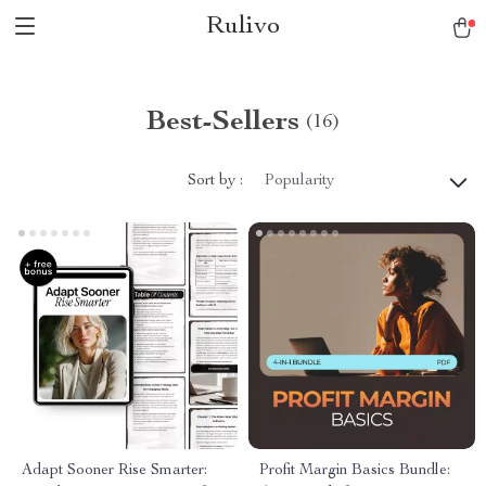
Rulivo
Best-Sellers
(16)
Sort by :
Popularity
Adapt Sooner Rise Smarter:
Profit Margin Basics Bundle: