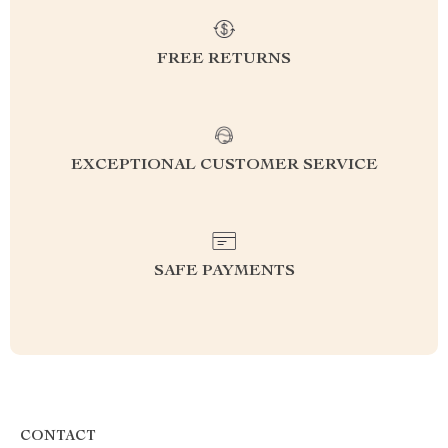
FREE RETURNS
EXCEPTIONAL CUSTOMER SERVICE
SAFE PAYMENTS
CONTACT