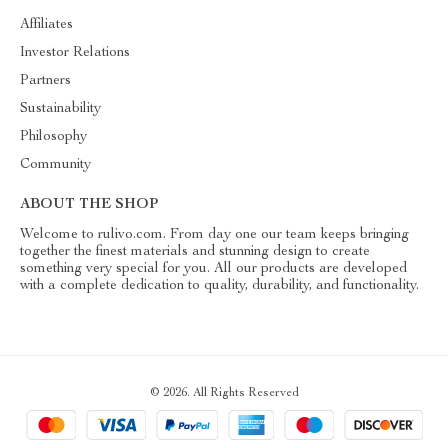
Affiliates
Investor Relations
Partners
Sustainability
Philosophy
Community
ABOUT THE SHOP
Welcome to rulivo.com. From day one our team keeps bringing
together the finest materials and stunning design to create
something very special for you. All our products are developed
with a complete dedication to quality, durability, and functionality.
© 2026. All Rights Reserved