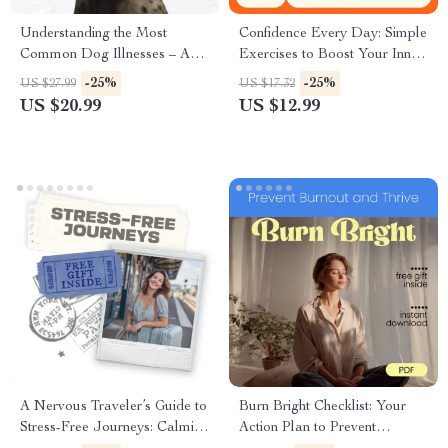
Understanding the Most
Confidence Every Day: Simple
Common Dog Illnesses – A
Exercises to Boost Your Inner
Practical eBook Guide |
Power – Ebook with Daily
-25%
-25%
US $27.99
US $17.32
Common Dog Illnesses
Confidence Building Exercises
US $20.99
US $12.99
Explained for Caring Pet
for Mindset, Body Language
Owners
& Self-Belief
A Nervous Traveler’s Guide to
Burn Bright Checklist: Your
Stress-Free Journeys: Calming
Action Plan to Prevent