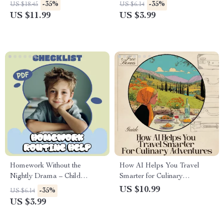
Routines for Nervous
Burnout and Thrive | Printable
-35%
-35%
US $18.45
US $6.14
Travelers
Checklist with Burnout
US $11.99
US $3.99
Prevention Strategies | Digital
Download PDF
Homework Without the
How AI Helps You Travel
Nightly Drama – Child
Smarter for Culinary
Homework Routine Help
Adventures | Digital Guide for
US $10.99
-35%
US $6.14
Checklist for Calm Afternoons
Food Travelers | AI Planning
US $3.99
& Stress-Free Evenings
Tips + ai for booking flights for
(Printable Digital Download)
culinary tours | eBook for