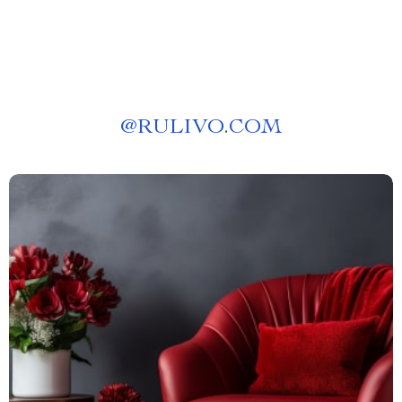
Culinary Trip Strategy
@
RULIVO.COM