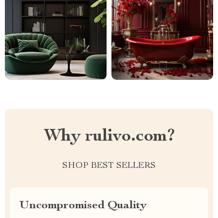
Why rulivo.com?
SHOP BEST SELLERS
Uncompromised Quality