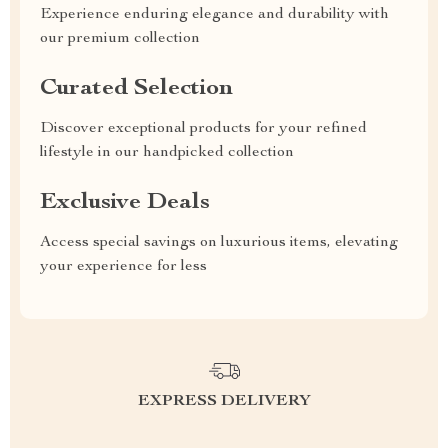
Experience enduring elegance and durability with
our premium collection
Curated Selection
Discover exceptional products for your refined
lifestyle in our handpicked collection
Exclusive Deals
Access special savings on luxurious items, elevating
your experience for less
EXPRESS DELIVERY