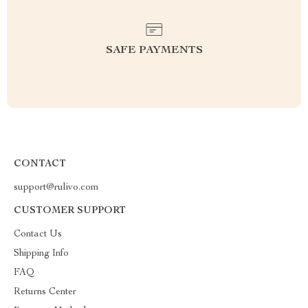
SAFE PAYMENTS
CONTACT
support@rulivo.com
CUSTOMER SUPPORT
Contact Us
Shipping Info
FAQ
Returns Center