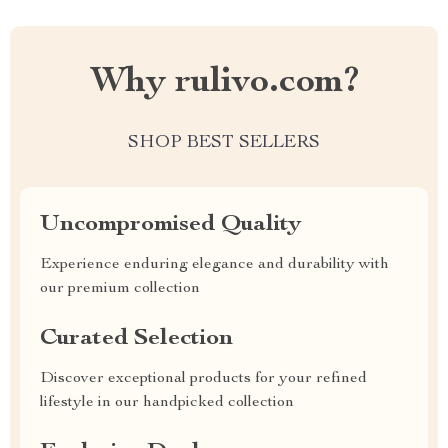
Why rulivo.com?
SHOP BEST SELLERS
Uncompromised Quality
Experience enduring elegance and durability with
our premium collection
Curated Selection
Discover exceptional products for your refined
lifestyle in our handpicked collection