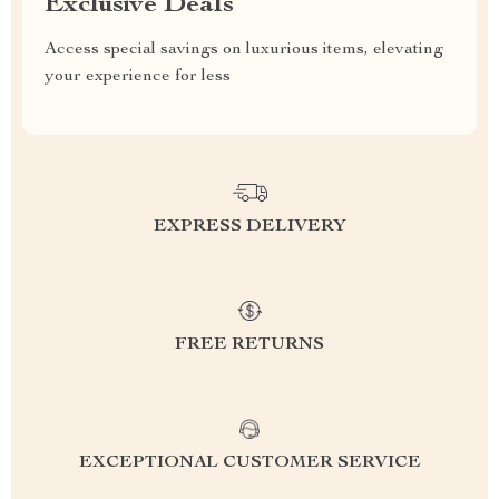
Exclusive Deals
Access special savings on luxurious items, elevating
your experience for less
EXPRESS DELIVERY
FREE RETURNS
EXCEPTIONAL CUSTOMER SERVICE