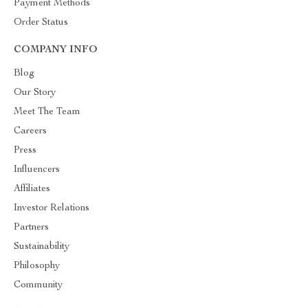
Payment Methods
Order Status
COMPANY INFO
Blog
Our Story
Meet The Team
Careers
Press
Influencers
Affiliates
Investor Relations
Partners
Sustainability
Philosophy
Community