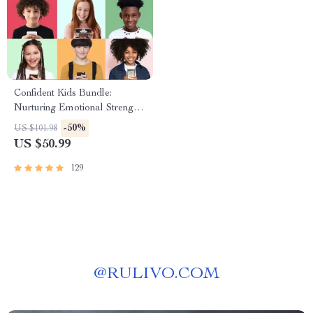
Confident Kids Bundle:
Nurturing Emotional Strength |
3-in-1 Bundle | Parenting
-50%
US $101.98
Guide, Self-Esteem Activities
US $50.99
Ages 3–5, Emotional
Intelligence Checklist
129
@
RULIVO.COM