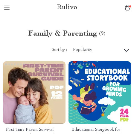
Rulivo
Family & Parenting
(9)
Sort by :
Popularity
First-Time Parent Survival
Educational Storybook for