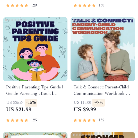
129
130
Positive Parenting Tips Guide |
Talk & Connect: Parent-Child
Gentle Parenting eBook |
Communication Workbook –
Empathic Communication |
Positive Parenting Guide for
-15%
-47%
US $25.87
US $19.00
Digital Download for Moms &
Stronger Family Bonds,
US $21.99
US $9.99
Dads
Conversation Starters, and
Emotional Connection
125
132