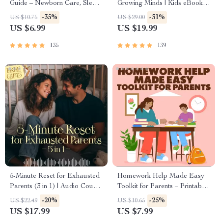
Guide – Newborn Care, Sleep
Growing Minds | Kids eBook |
Tips, Emotional Support &
Digital Download |
-35%
-31%
US $10.75
US $29.00
Parenting Strategies Digital
Imaginative Stories with
US $6.99
US $19.99
Download
Lessons | Learning Story
Collection PDF
135
139
5-Minute Reset for Exhausted
Homework Help Made Easy
Parents (3 in 1) | Audio Course
Toolkit for Parents – Printable
| Mindfulness Breathing,
Guide for Creating Study
-20%
-25%
US $22.49
US $10.65
Emotional Reset & Energy
Habits, Homework Strategies
US $17.99
US $7.99
Boost
& Independent Learning