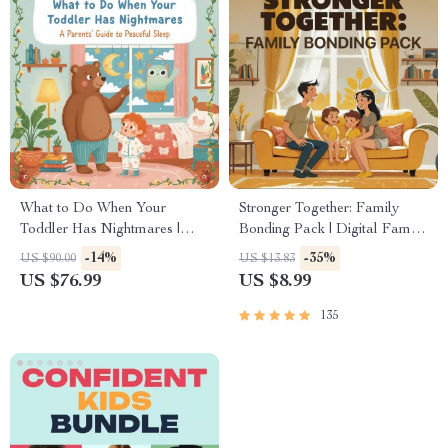
What to Do When Your
Stronger Together: Family
Toddler Has Nightmares |
Bonding Pack | Digital Family
Ebook Guide for Parents |
Activities Guide for Kids &
-14%
-35%
US $90.00
US $13.83
Practical Comforting Tips &
Parents | Printable At-Home &
US $76.99
US $8.99
Bedtime Solutions
Outdoor Connection Activities
| Family Time Checklist &
135
eBook