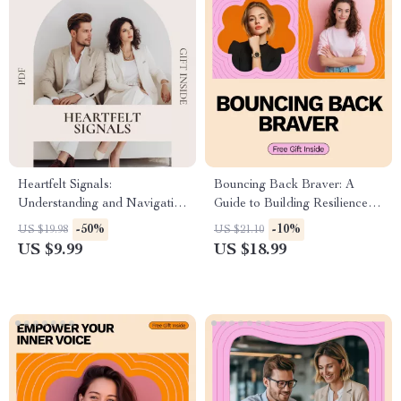
Heartfelt Signals:
Bouncing Back Braver: A
Understanding and Navigating
Guide to Building Resilience |
When Your Boyfriend Lacks
eBook on How to Become
-50%
-10%
US $19.98
US $21.10
Emotional Intelligence |
More Resilient, Personal
US $9.99
US $18.99
Relationship Communication
Growth & Emotional Strength
Guide & Emotional Awareness
Download