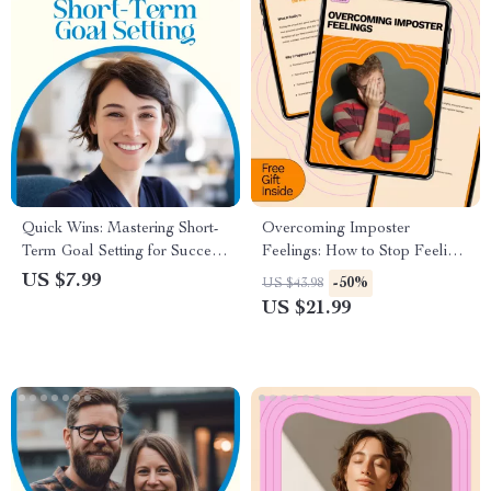
Quick Wins: Mastering Short-
Overcoming Imposter
Term Goal Setting for Success
Feelings: How to Stop Feeling
– How to Set Short Term
Like a Fraud – eBook Guide
US $7.99
-50%
US $43.98
Goals for Yourself Guide
US $21.99