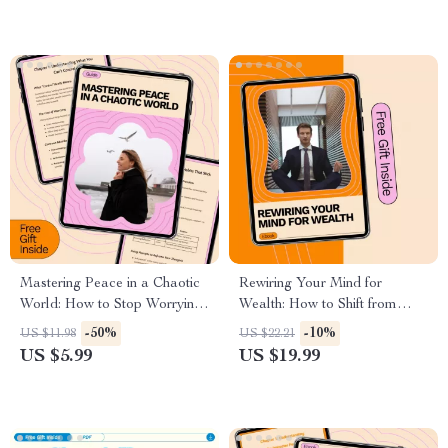
Decision-Making, Assertive
Communication, and Leading
Without a Title
Mastering Peace in a Chaotic
Rewiring Your Mind for
World: How to Stop Worrying
Wealth: How to Shift from
About Things You Can’t
Poverty Mindset eBook for
-50%
-10%
US $11.98
US $22.21
Control Guide for Calm,
Financial Growth
US $5.99
US $19.99
Mindset Shifts, and Emotional
Freedom