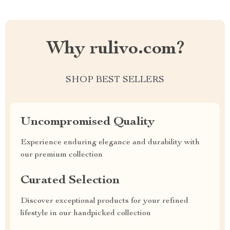
Why rulivo.com?
SHOP BEST SELLERS
Uncompromised Quality
Experience enduring elegance and durability with
our premium collection
Curated Selection
Discover exceptional products for your refined
lifestyle in our handpicked collection