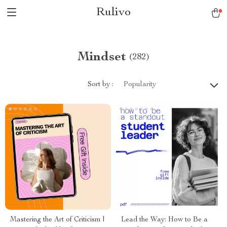
Rulivo
Mindset
(282)
Sort by :
Popularity
Mastering the Art of Criticism |
Lead the Way: How to Be a