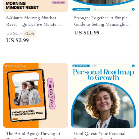
5-Minute Morning Mindset
Stronger Together: A Simple
Reset – Quick Five Minute
Guide to Setting Meaningful
Morning Routine for Mindset
Family Goals | How to Set
US $11.99
-35%
US $6.14
Checklist
Family Goals for Unity,
US $3.99
Connection, and Success
The Art of Aging: Thriving at
Goal Quest: Your Personal