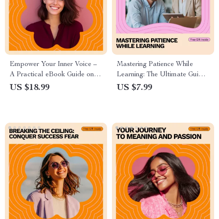
Empower Your Inner Voice –
Mastering Patience While
A Practical eBook Guide on
Learning: The Ultimate Guide
how to overcome self doubt,
to Building Patience and Skill
US $18.99
US $7.99
Build Confidence, and
Growth
Strengthen Mindset for
Personal Growth