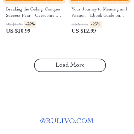
Breaking the Ceiling: Conquer
Your Journey to Meaning and
Success Fear – Overcome the
Passion – Ebook Guide on
Fear of Success Guide
How to Discover Your
-35%
-25%
US $16.91
US $17.32
Passion, Self-Discovery
US $10.99
US $12.99
Workbook, Purpose & Career
Clarity Digital Download
Load More
@
RULIVO.COM