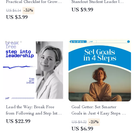
Practical Checklist for Growth,
Standout Student Leader |
Feedback Skills & How to
Student Leadership Guide on
US $9.99
-35%
US $6.14
Take Criticism Well
how to be an effective student
US $3.99
leader
Lead the Way: Break Free
Goal Getter: Set Smarter
from Following and Step Into
Goals in Just 4 Easy Steps –
Leadership – How to Stop
How to Set Goals 4 Easy
US $22.99
-25%
US $9.32
Being a Follower and Become
Steps Guide for Success
US $6.99
a Leader eBook for Confident