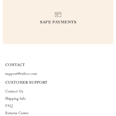
SAFE PAYMENTS
CONTACT
support@rulivo.com
CUSTOMER SUPPORT
Contact Us
Shipping Info
FAQ
Returns Center