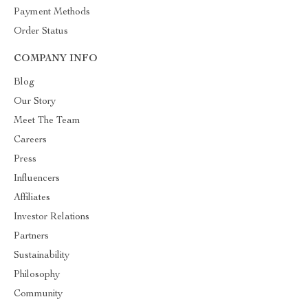
Payment Methods
Order Status
COMPANY INFO
Blog
Our Story
Meet The Team
Careers
Press
Influencers
Affiliates
Investor Relations
Partners
Sustainability
Philosophy
Community