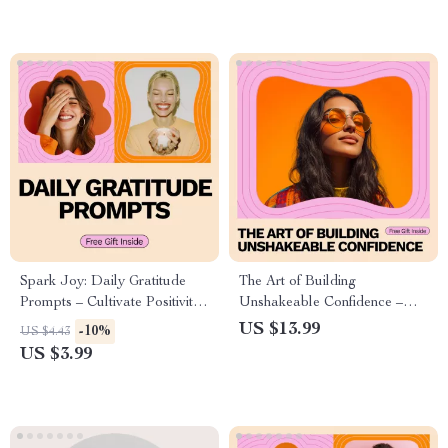
Spark Joy: Daily Gratitude
The Art of Building
Prompts – Cultivate Positivity
Unshakeable Confidence –
and Joy Every Day
Practical eBook Guide on
US $13.99
-10%
US $4.43
How to Build Unshakeable
US $3.99
Confidence, Mindset, Presence
& Self-Belief