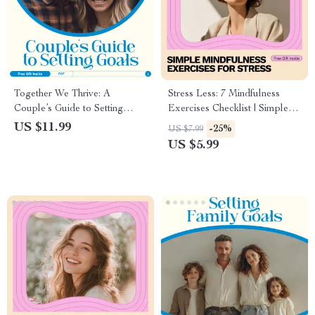
Together We Thrive: A
Stress Less: 7 Mindfulness
Couple’s Guide to Setting
Exercises Checklist | Simple
Goals That Strengthen Your
Mindfulness Exercises for
US $11.99
-25%
US $7.99
Bond — How to Set Goals
Stress | Printable Daily Calm
US $5.99
With Your Spouse for Deeper
Guide for Busy Minds
Connection and Shared
Success