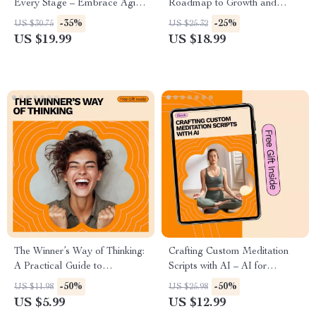
Every Stage – Embrace Aging
Roadmap to Growth and
Gracefully with Expert Insights
Success — How to Set Goals
-35%
-25%
US $30.75
US $25.32
and Practical Tips
for Personal Development
US $19.99
US $18.99
eBook
The Winner’s Way of Thinking:
Crafting Custom Meditation
A Practical Guide to
Scripts with AI – AI for
Developing a Champion’s
Creating a Custom Meditation
-50%
-50%
US $11.98
US $25.98
Mindset
Script eBook
US $5.99
US $12.99