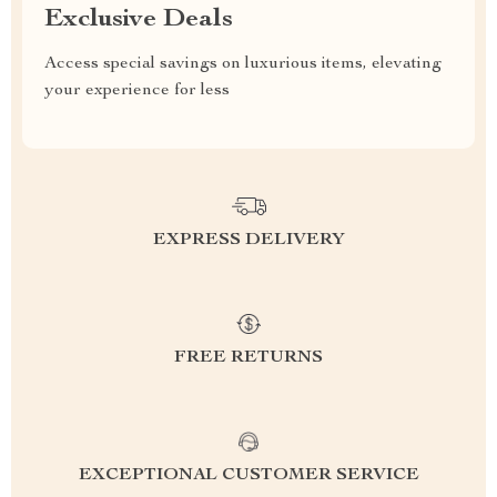
Exclusive Deals
Access special savings on luxurious items, elevating
your experience for less
EXPRESS DELIVERY
FREE RETURNS
EXCEPTIONAL CUSTOMER SERVICE