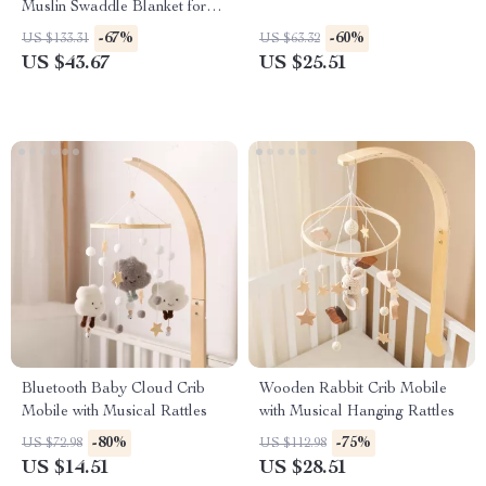
Muslin Swaddle Blanket for
Newborns
-67%
-60%
US $133.31
US $63.32
US $43.67
US $25.51
Bluetooth Baby Cloud Crib
Wooden Rabbit Crib Mobile
Mobile with Musical Rattles
with Musical Hanging Rattles
-80%
-75%
US $72.98
US $112.98
US $14.51
US $28.51