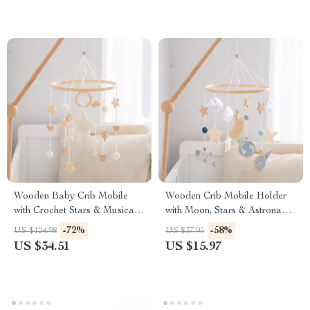
Wooden Baby Crib Mobile
Wooden Crib Mobile Holder
with Crochet Stars & Musical
with Moon, Stars & Astronaut
Rattle Toys
Rattle Toys
-72%
-58%
US $124.98
US $37.95
US $34.51
US $15.97