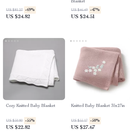
Blanket
-69%
-47%
US $81.23
US $46.49
US $24.82
US $24.51
Cozy Knitted Baby Blanket
Knitted Baby Blanket 35x27in
-55%
-50%
US $50.80
US $55.17
US $22.82
US $27.67