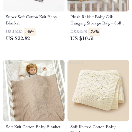
Super Soft Cotton Knit Baby
Plush Rabbit Baby Crib
Blanket
Hanging Storage Bag – Soft
Cotton Bedside Organizer
-46%
-75%
US $60.80
US $42.29
US $32.82
US $10.51
Soft Knit Cotton Baby Blanket
Soft Knitted Cotton Baby