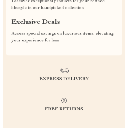
Discover exceptional products for your refined
lifestyle in our handpicked collection
Exclusive Deals
Access special savings on luxurious items, elevating
your experience for less
EXPRESS DELIVERY
FREE RETURNS