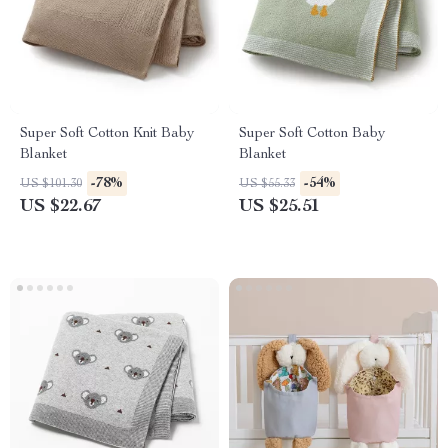
Super Soft Cotton Knit Baby
Super Soft Cotton Baby
Blanket
Blanket
-78%
-54%
US $101.30
US $55.33
US $22.67
US $25.51