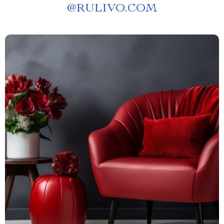
@
RULIVO.COM