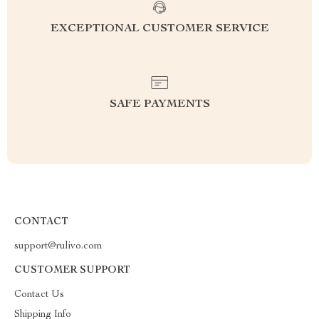
EXCEPTIONAL CUSTOMER SERVICE
SAFE PAYMENTS
CONTACT
support@rulivo.com
CUSTOMER SUPPORT
Contact Us
Shipping Info