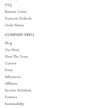
FAQ
Returns Center
Payment Methods
Order Status
COMPANY INFO
Blog
Our Story
Meet The Team
Careers
Press
Influencers
Affiliates
Investor Relations
Partners
Sustainability