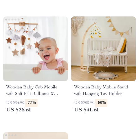
Wooden Baby Crib Mobile
Wooden Baby Mobile Stand
with Soft Felt Balloons &
with Hanging Toy Holder
Musical Rattles
-73%
-80%
US $94.98
US $208.98
US $25.51
US $41.51