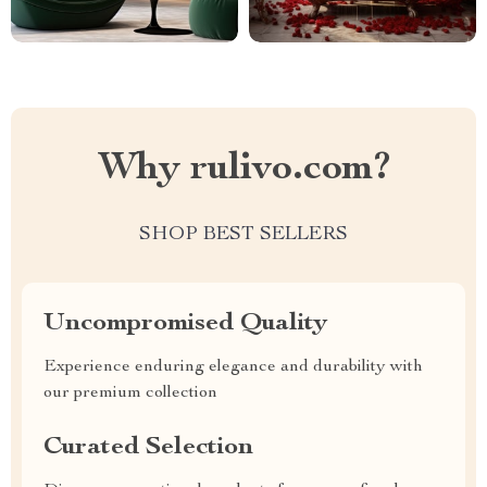
Why rulivo.com?
SHOP BEST SELLERS
Uncompromised Quality
Experience enduring elegance and durability with
our premium collection
Curated Selection