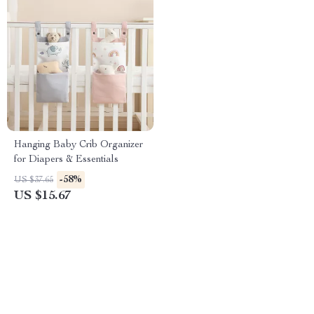
Hanging Baby Crib Organizer
for Diapers & Essentials
-58%
US $37.65
US $15.67