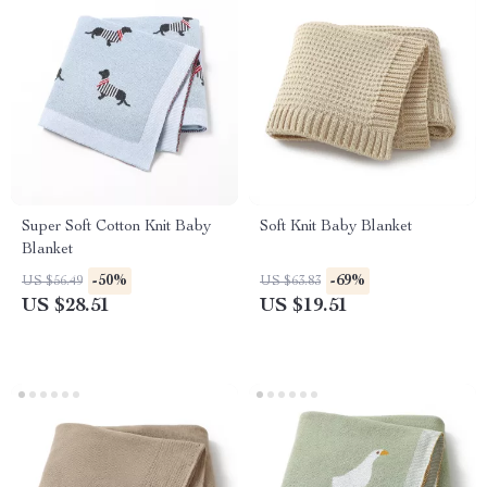
Super Soft Cotton Knit Baby
Soft Knit Baby Blanket
Blanket
-50%
-69%
US $56.49
US $63.83
US $28.51
US $19.51