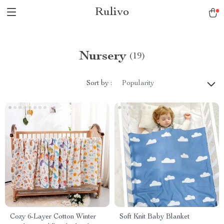
Rulivo
Nursery
(19)
Sort by :
Popularity
Cozy 6-Layer Cotton Winter
Soft Knit Baby Blanket