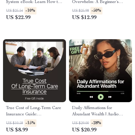
System eBook: Learn How to
Overwhelm: A Beginner’s
Budget with Cash Envelopes
Guide to Investing in Index
-10%
-50%
US $25.54
US $25.98
for Financial Success
Funds for Steady Financial
US $22.99
US $12.99
Growth
True Cost of Long-Term Care
Daily Affirmations for
Insurance Guide:
Abundant Wealth | Audio
Understanding Costs,
Course | Money Mindset &
-15%
-28%
US $10.58
US $29.00
Premiums, and Planning for
Prosperity | Abundance
US $8.99
US $20.99
the Future
Manifestation