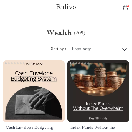
Rulivo
Wealth
(209)
Sort by :
Popularity
Cash Envelope Budgeting
Index Funds Without the