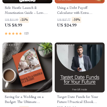
Side Hustle Launch &
Using a Debt Payoff
Monetization Guide – Low-
Calculator with Extra
Risk Startup Playbook with
Payments: Your Ultimate
-25%
-10%
US $11.99
US $27.77
The MVP Strategy, Building a
Guide to Crushing Debt Fast
US $8.99
US $24.99
Simple Sales Funnel, Pricing,
and First Customer Tactics
123
Saving for a Wedding on a
Target Date Funds for Your
Budget: The Ultimate
Future | Practical Ebook