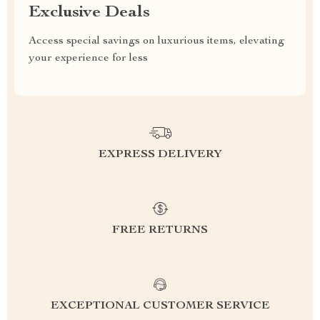
Exclusive Deals
Access special savings on luxurious items, elevating
your experience for less
EXPRESS DELIVERY
FREE RETURNS
EXCEPTIONAL CUSTOMER SERVICE