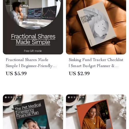
Fractional Shares Made
Sinking Fund Tracker Checklist
Simple | Beginner-Friendly
| Smart Budget Planner &
Investing Guide | Learn how to
Sinking Fund Tracker
US $5.99
US $2.99
invest in fractional shares with
Spreadsheet for Irregular
Confidence | Digital
Expenses
Download