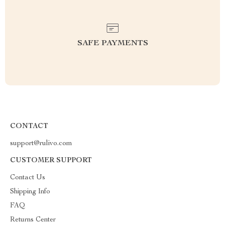
SAFE PAYMENTS
CONTACT
support@rulivo.com
CUSTOMER SUPPORT
Contact Us
Shipping Info
FAQ
Returns Center