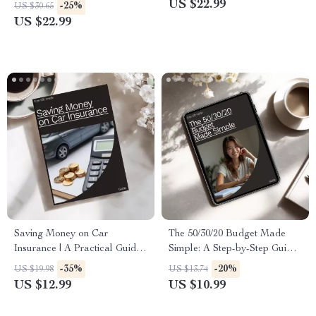
Checklist for Brides & Grooms
Guide for Smart Retirement
US $22.99
-25%
US $30.65
Planning – target date funds
US $22.99
are they good
Saving Money on Car
The 50/30/20 Budget Made
Insurance | A Practical Guide
Simple: A Step-by-Step Guide
on how to save money on car
for Managing Your Money
-35%
-20%
US $19.98
US $13.74
insurance Without Losing
US $12.99
US $10.99
Coverage