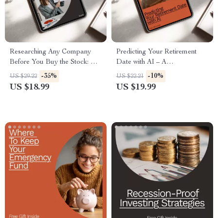
Researching Any Company
Predicting Your Retirement
Before You Buy the Stock: A
Date with AI – A
Step-by-Step Guide for Smart
Comprehensive eBook for
-35%
-10%
US $29.22
US $22.21
Investors
Future Planning
US $18.99
US $19.99