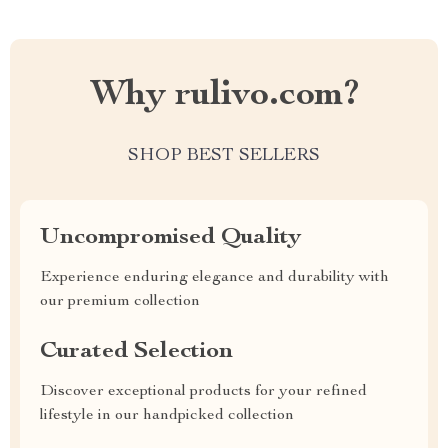
Why rulivo.com?
SHOP BEST SELLERS
Uncompromised Quality
Experience enduring elegance and durability with
our premium collection
Curated Selection
Discover exceptional products for your refined
lifestyle in our handpicked collection