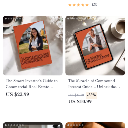
135
The Smart Investor’s Guide to
The Miracle of Compound
Commercial Real Estate
Interest Guide – Unlock the
Investing with REITs – Unlock
Power of Time, Patience &
US $23.99
-35%
US $16.91
Passive Income & Maximize
Smart Growth
US $10.99
Returns