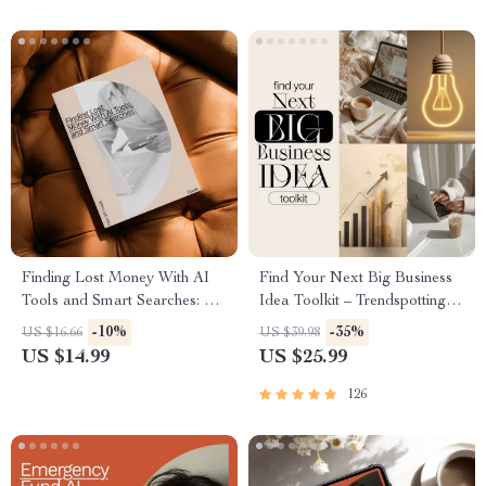
Finding Lost Money With AI
Find Your Next Big Business
Tools and Smart Searches: A
Idea Toolkit – Trendspotting,
Step-by-Step Guide to
Market Gaps, Validation, MVP
-10%
-35%
US $16.66
US $39.98
Recovering Forgotten
Tests & Idea Scorecard
US $14.99
US $25.99
Accounts
(Ebook)
126