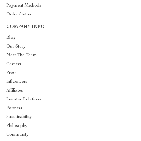
Payment Methods
Order Status
COMPANY INFO
Blog
Our Story
Meet The Team
Careers
Press
Influencers
Affiliates
Investor Relations
Partners
Sustainability
Philosophy
Community