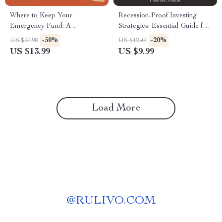
Where to Keep Your
Recession-Proof Investing
Emergency Fund: A
Strategies: Essential Guide for
Comprehensive eBook for
Safeguarding Your Portfolio
-50%
-20%
US $27.98
US $12.49
Financial Security
US $13.99
US $9.99
Load More
@
RULIVO.COM