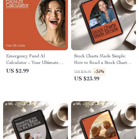
Emergency Fund AI
Stock Charts Made Simple:
Calculator – Your Ultimate
How to Read a Stock Chart
Checklist to Build Financial
Basics eBook for Beginners
US $2.99
-35%
US $36.91
Security
US $23.99