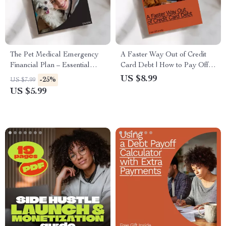
The Pet Medical Emergency
A Faster Way Out of Credit
Financial Plan – Essential
Card Debt | How to Pay Off
Checklist for Building Your
Credit Card Debt Fast Guide |
US $8.99
-25%
US $7.99
Pet’s Emergency Fund
Debt-Free Plan | Printable
US $5.99
PDF Financial Guide for Fast
Credit Card Payoff