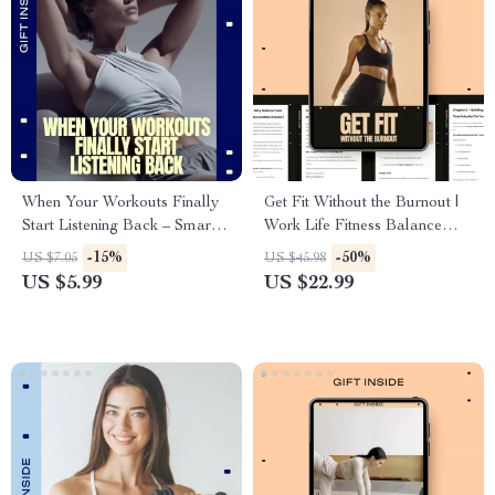
When Your Workouts Finally
Get Fit Without the Burnout |
Start Listening Back – Smart
Work Life Fitness Balance
Fitness Guide Digital
eBook for Busy Professionals,
-15%
-50%
US $7.05
US $45.98
Download, AI Workout
Sustainable Fitness Guide &
US $5.99
US $22.99
Planning eBook, Flexible
Real-Life Routine System
Training Checklist