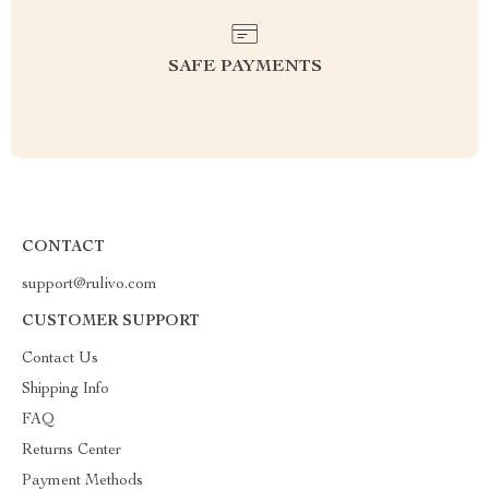
SAFE PAYMENTS
CONTACT
support@rulivo.com
CUSTOMER SUPPORT
Contact Us
Shipping Info
FAQ
Returns Center
Payment Methods