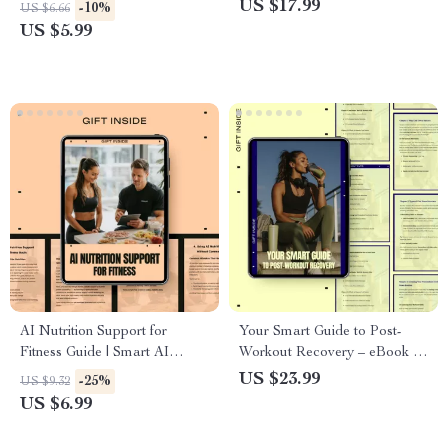
Digital Hiking Guide | Trail
Performance | Ebook Guide to
US $17.99
-10%
US $6.66
Safety for Beginners | Easy
ai technique feedback for
US $5.99
Outdoor Prep eBook
Coaches & Athletes | Smart
Training, Data-Driven Results
AI Nutrition Support for
Your Smart Guide to Post-
Fitness Guide | Smart AI
Workout Recovery – eBook on
Nutrition Support Fitness
Cool Down Exercise,
US $23.99
-25%
US $9.32
Planning | Digital Download
Stretching, Mobility & Smarter
US $6.99
for Personalized Meal &
Recovery Routines
Training Optimization