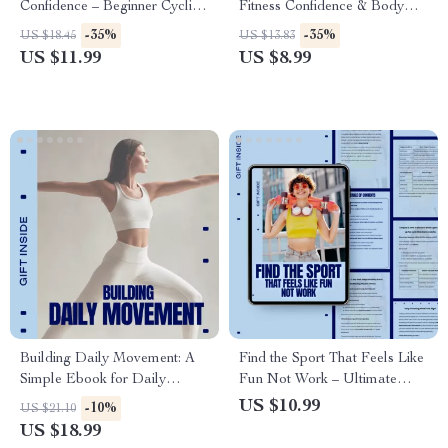
Confidence – Beginner Cycling
Fitness Confidence & Body
Guide for Outdoor Riding |
Image Guide | At-Home
-35%
-35%
US $18.45
US $13.83
Cycling for Beginners
Wellness Mindset eBook |
US $11.99
US $8.99
Outdoors
Digital Download
Building Daily Movement: A
Find the Sport That Feels Like
Simple Ebook for Daily
Fun Not Work – Ultimate
Movement Habit Ideas,
Guide on How to Choose a
US $10.99
-10%
US $21.10
Consistent Movement Without
Sport You Enjoy for Lasting
US $18.99
Workouts, and Sustainable
Motivation, Joyful Movement,