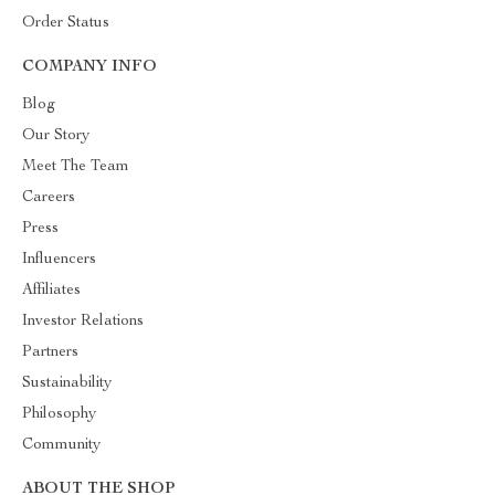
Order Status
COMPANY INFO
Blog
Our Story
Meet The Team
Careers
Press
Influencers
Affiliates
Investor Relations
Partners
Sustainability
Philosophy
Community
ABOUT THE SHOP