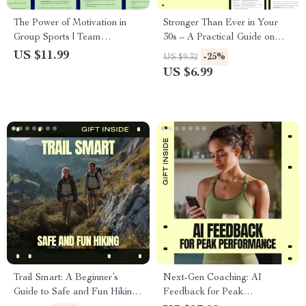
The Power of Motivation in
Stronger Than Ever in Your
Group Sports | Team
30s – A Practical Guide on
Motivation eBook for Coaches
How to Start Fitness in Your
US $11.99
-25%
US $9.32
& Athletes | group sports
30s, Build Consistency &
US $6.99
motivation benefits Guide
Create a Routine That Fits
Real Life
Trail Smart: A Beginner’s
Next-Gen Coaching: AI
Guide to Safe and Fun Hiking |
Feedback for Peak