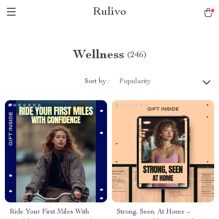
Rulivo
Wellness
(246)
Sort by :
Popularity
Ride Your First Miles With
Strong, Seen, At Home –