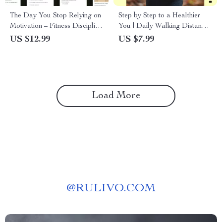
The Day You Stop Relying on
Step by Step to a Healthier
Motivation – Fitness Discipline
You | Daily Walking Distance
vs Motivation eBook, Mental
for Health Guide | Simple
US $12.99
US $7.99
Toughness Guide, Consistency
Walking Plan for Weight,
& Habit Building for Training
Heart & Energy
Load More
@
RULIVO.COM