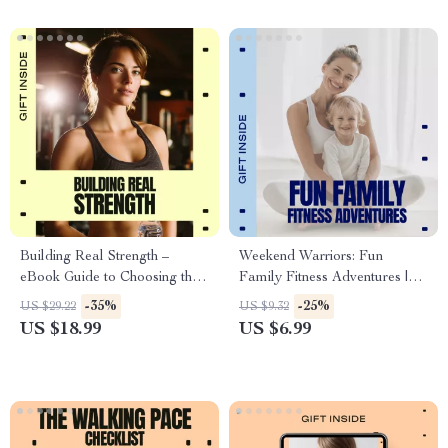
Building Real Strength –
Weekend Warriors: Fun
eBook Guide to Choosing the
Family Fitness Adventures |
Best Sport for Building
Easy Weekend Family Fitness
-35%
-25%
US $29.22
US $9.32
Strength, Sustainable Training
Ideas Guide for Active
US $18.99
US $6.99
& Injury-Free Progress
Families