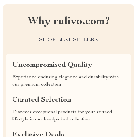
Why rulivo.com?
SHOP BEST SELLERS
Uncompromised Quality
Experience enduring elegance and durability with
our premium collection
Curated Selection
Discover exceptional products for your refined
lifestyle in our handpicked collection
Exclusive Deals