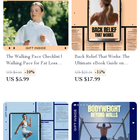
The Walking Pace Checklist |
Back Relief That Works: The
Walking Pace for Fat Loss
Ultimate eBook Guide on
Guide | Brisk Walking Steps,
How to Stretch for Back Pain
-10%
-15%
US $6.66
US $21.16
Interval Walking, Fat Burn
– Gentle Stretches, Recovery
US $5.99
US $17.99
Routine Checklist
Routines & Personalized AI
Prompts