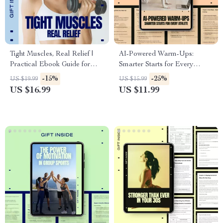
Tight Muscles, Real Relief |
AI-Powered Warm-Ups:
Practical Ebook Guide for
Smarter Starts for Every
Tight Muscles Relief, Mobility,
Athlete | Smart Training Guide
-15%
-25%
US $19.99
US $15.99
Stretching & Daily Recovery
with AI Warm Up
US $16.99
US $11.99
Recommendations