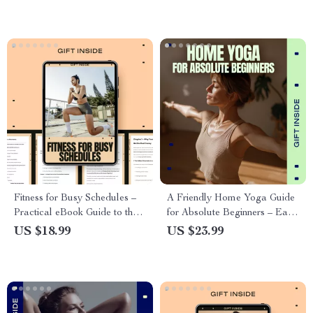
Everyday Activity
and Fitness Success
Fitness for Busy Schedules –
A Friendly Home Yoga Guide
Practical eBook Guide to the
for Absolute Beginners – Easy
Best Sport for Busy Schedule,
Yoga for Beginners at Home
US $18.99
US $23.99
Simple Weekly Routines &
eBook, Step-by-Step Home
Time-Efficient Fitness for Real
Practice, Simple Poses,
Life
Breathing & Habit-Building
Guide