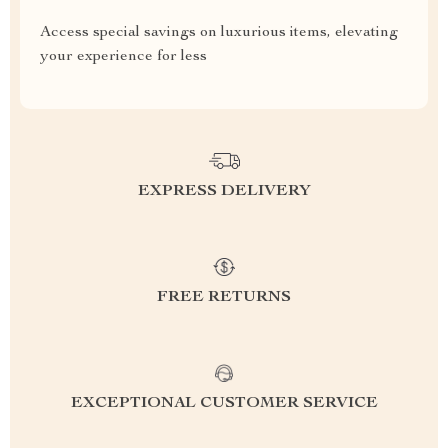
Access special savings on luxurious items, elevating
your experience for less
EXPRESS DELIVERY
FREE RETURNS
EXCEPTIONAL CUSTOMER SERVICE