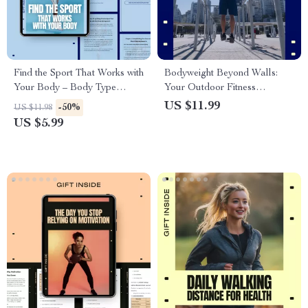
Find the Sport That Works with
Bodyweight Beyond Walls:
Your Body – Body Type
Your Outdoor Fitness
Fitness Guide | How to Choose
Playground – Outdoor
US $11.99
-50%
US $11.98
a Sport by Body Type | Digital
Bodyweight Workouts Guide,
US $5.99
Download
No-Gym Training, Fresh Air
Fitness Plan