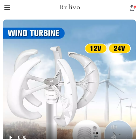
Rulivo