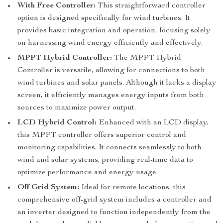
With Free Controller:
This straightforward controller
option is designed specifically for wind turbines. It
provides basic integration and operation, focusing solely
on harnessing wind energy efficiently and effectively.
MPPT Hybrid Controller:
The MPPT Hybrid
Controller is versatile, allowing for connections to both
wind turbines and solar panels. Although it lacks a display
screen, it efficiently manages energy inputs from both
sources to maximize power output.
LCD Hybrid Control:
Enhanced with an LCD display,
this MPPT controller offers superior control and
monitoring capabilities. It connects seamlessly to both
wind and solar systems, providing real-time data to
optimize performance and energy usage.
Off Grid System:
Ideal for remote locations, this
comprehensive off-grid system includes a controller and
an inverter designed to function independently from the