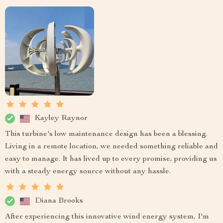
Kayley Raynor
This turbine's low maintenance design has been a blessing.
Living in a remote location, we needed something reliable and
easy to manage. It has lived up to every promise, providing us
with a steady energy source without any hassle.
Diana Brooks
After experiencing this innovative wind energy system, I'm