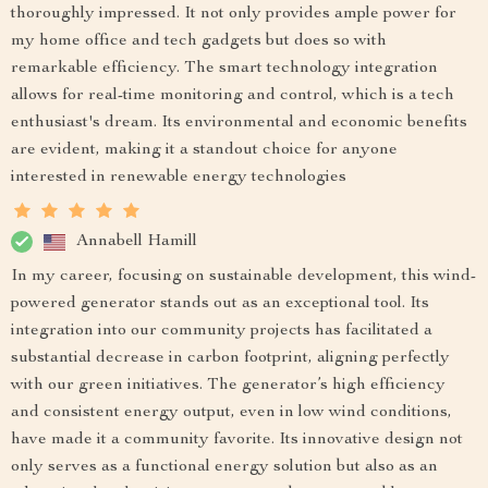
thoroughly impressed. It not only provides ample power for
my home office and tech gadgets but does so with
remarkable efficiency. The smart technology integration
allows for real-time monitoring and control, which is a tech
enthusiast's dream. Its environmental and economic benefits
are evident, making it a standout choice for anyone
interested in renewable energy technologies
Annabell Hamill
In my career, focusing on sustainable development, this wind-
powered generator stands out as an exceptional tool. Its
integration into our community projects has facilitated a
substantial decrease in carbon footprint, aligning perfectly
with our green initiatives. The generator’s high efficiency
and consistent energy output, even in low wind conditions,
have made it a community favorite. Its innovative design not
only serves as a functional energy solution but also as an