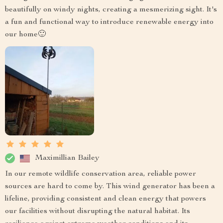
beautifully on windy nights, creating a mesmerizing sight. It's
a fun and functional way to introduce renewable energy into
our home🙂
Maximillian Bailey
In our remote wildlife conservation area, reliable power
sources are hard to come by. This wind generator has been a
lifeline, providing consistent and clean energy that powers
our facilities without disrupting the natural habitat. Its