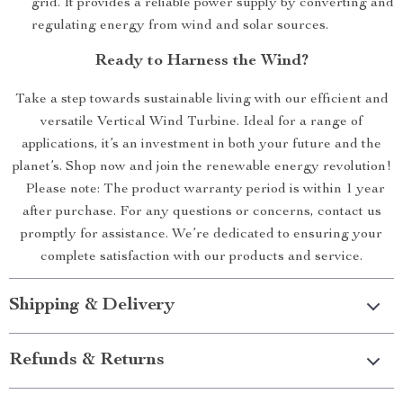
grid. It provides a reliable power supply by converting and
regulating energy from wind and solar sources.
Ready to Harness the Wind?
Take a step towards sustainable living with our efficient and
versatile Vertical Wind Turbine. Ideal for a range of
applications, it’s an investment in both your future and the
planet’s. Shop now and join the renewable energy revolution!
Please note: The product warranty period is within 1 year
after purchase. For any questions or concerns, contact us
promptly for assistance. We’re dedicated to ensuring your
complete satisfaction with our products and service.
Shipping & Delivery
Refunds & Returns