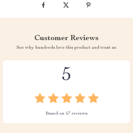
Customer Reviews
See why hundreds love this product and trust us
5
Based on
57
reviews