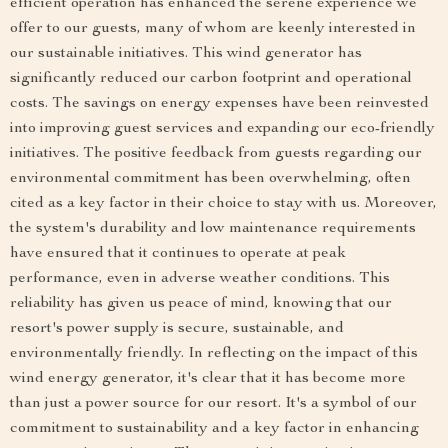
efficient operation has enhanced the serene experience we
offer to our guests, many of whom are keenly interested in
our sustainable initiatives. This wind generator has
significantly reduced our carbon footprint and operational
costs. The savings on energy expenses have been reinvested
into improving guest services and expanding our eco-friendly
initiatives. The positive feedback from guests regarding our
environmental commitment has been overwhelming, often
cited as a key factor in their choice to stay with us. Moreover,
the system's durability and low maintenance requirements
have ensured that it continues to operate at peak
performance, even in adverse weather conditions. This
reliability has given us peace of mind, knowing that our
resort's power supply is secure, sustainable, and
environmentally friendly. In reflecting on the impact of this
wind energy generator, it's clear that it has become more
than just a power source for our resort. It's a symbol of our
commitment to sustainability and a key factor in enhancing