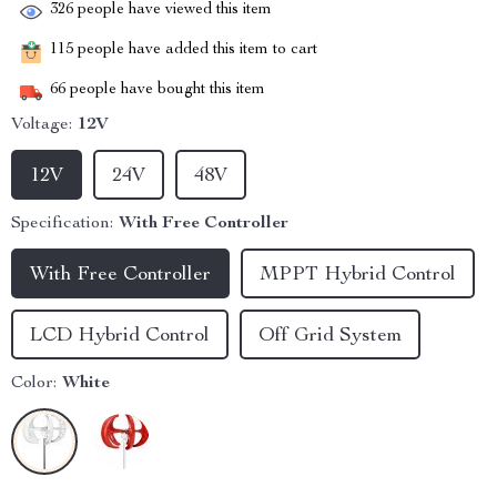
326
people have viewed this item
115
people have added this item to cart
66
people have bought this item
Voltage:
12V
12V
24V
48V
Specification:
With Free Controller
With Free Controller
MPPT Hybrid Control
LCD Hybrid Control
Off Grid System
Color:
White