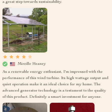
a great step towards sustainability.
Mireille Heaney
As a renewable energy enthusiast, I'm impressed with the
performance of this wind turbine. Its high wattage output and
quiet operation make it an ideal choice for my home. The
advanced generator technology is a testament to the quality
of this product. Definitely a smart investment for anyone.