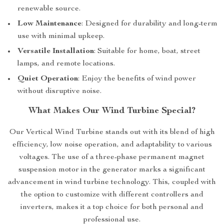
renewable source.
Low Maintenance
: Designed for durability and long-term
use with minimal upkeep.
Versatile Installation
: Suitable for home, boat, street
lamps, and remote locations.
Quiet Operation
: Enjoy the benefits of wind power
without disruptive noise.
What Makes Our Wind Turbine Special?
Our Vertical Wind Turbine stands out with its blend of high
efficiency, low noise operation, and adaptability to various
voltages. The use of a three-phase permanent magnet
suspension motor in the generator marks a significant
advancement in wind turbine technology. This, coupled with
the option to customize with different controllers and
inverters, makes it a top choice for both personal and
professional use.