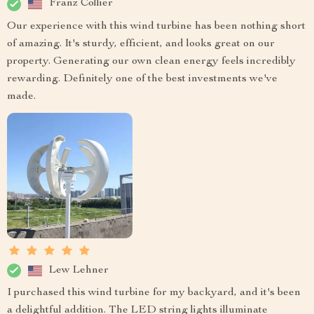
Franz Collier
Our experience with this wind turbine has been nothing short
of amazing. It's sturdy, efficient, and looks great on our
property. Generating our own clean energy feels incredibly
rewarding. Definitely one of the best investments we've
made.
Lew Lehner
I purchased this wind turbine for my backyard, and it's been
a delightful addition. The LED string lights illuminate