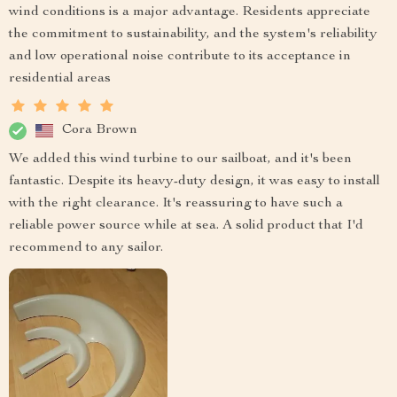
wind conditions is a major advantage. Residents appreciate
the commitment to sustainability, and the system's reliability
and low operational noise contribute to its acceptance in
residential areas
Cora Brown
We added this wind turbine to our sailboat, and it's been
fantastic. Despite its heavy-duty design, it was easy to install
with the right clearance. It's reassuring to have such a
reliable power source while at sea. A solid product that I'd
recommend to any sailor.