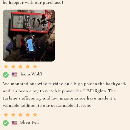
be happier with our purchase!
Isom Wolff
We mounted our wind turbine on a high pole in the backyard,
and it's been a joy to watch it power the LED lights. The
turbine's efficiency and low maintenance have made it a
valuable addition to our sustainable lifestyle.
Shea Feil