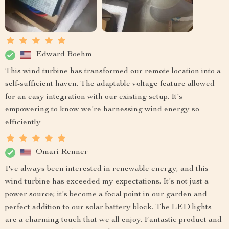
Edward Boehm
This wind turbine has transformed our remote location into a
self-sufficient haven. The adaptable voltage feature allowed
for an easy integration with our existing setup. It's
empowering to know we're harnessing wind energy so
efficiently
Omari Renner
I've always been interested in renewable energy, and this
wind turbine has exceeded my expectations. It's not just a
power source; it's become a focal point in our garden and
perfect addition to our solar battery block. The LED lights
are a charming touch that we all enjoy. Fantastic product and