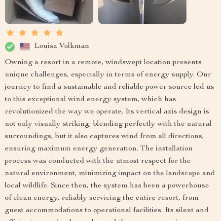
Louisa Volkman
Owning a resort in a remote, windswept location presents
unique challenges, especially in terms of energy supply. Our
journey to find a sustainable and reliable power source led us
to this exceptional wind energy system, which has
revolutionized the way we operate. Its vertical axis design is
not only visually striking, blending perfectly with the natural
surroundings, but it also captures wind from all directions,
ensuring maximum energy generation. The installation
process was conducted with the utmost respect for the
natural environment, minimizing impact on the landscape and
local wildlife. Since then, the system has been a powerhouse
of clean energy, reliably servicing the entire resort, from
guest accommodations to operational facilities. Its silent and