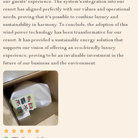
our guests' experience. The system's integration into our
resort has aligned perfectly with our values and operational
needs, proving that it's possible to combine luxury and
sustainability in harmony. To conclude, the adoption of this
wind power technology has been transformative for our
resort. It has provided a sustainable energy solution that
supports our vision of offering an eco-friendly luxury
experience, proving to be an invaluable investment in the
future of our business and the environment.