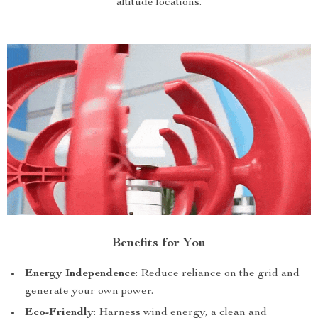
altitude locations.
Benefits for You
Energy Independence
: Reduce reliance on the grid and
generate your own power.
Eco-Friendly
: Harness wind energy, a clean and