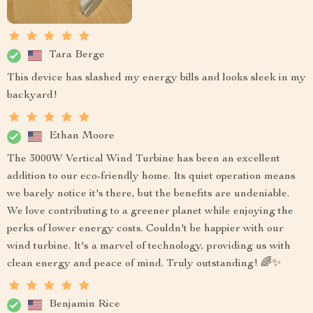
Tara Berge
This device has slashed my energy bills and looks sleek in my
backyard!
Ethan Moore
The 3000W Vertical Wind Turbine has been an excellent
addition to our eco-friendly home. Its quiet operation means
we barely notice it's there, but the benefits are undeniable.
We love contributing to a greener planet while enjoying the
perks of lower energy costs. Couldn't be happier with our
wind turbine. It's a marvel of technology, providing us with
clean energy and peace of mind. Truly outstanding! 🌈✨
Benjamin Rice