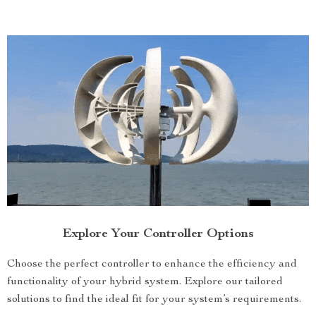
Explore Your Controller Options
Choose the perfect controller to enhance the efficiency and
functionality of your hybrid system. Explore our tailored
solutions to find the ideal fit for your system’s requirements.