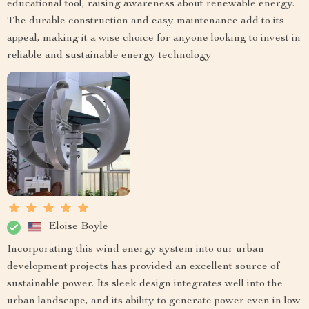
educational tool, raising awareness about renewable energy.
The durable construction and easy maintenance add to its
appeal, making it a wise choice for anyone looking to invest in
reliable and sustainable energy technology
Eloise Boyle
Incorporating this wind energy system into our urban
development projects has provided an excellent source of
sustainable power. Its sleek design integrates well into the
urban landscape, and its ability to generate power even in low