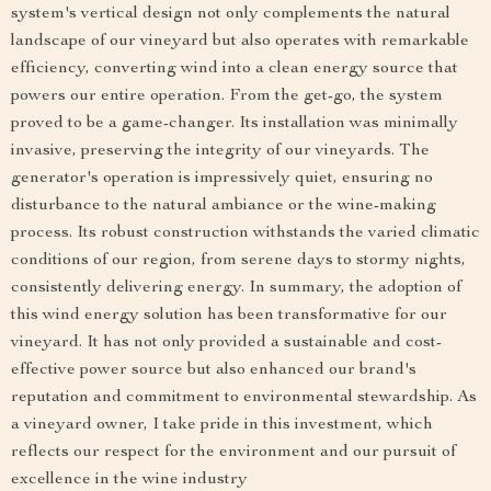
system's vertical design not only complements the natural
landscape of our vineyard but also operates with remarkable
efficiency, converting wind into a clean energy source that
powers our entire operation. From the get-go, the system
proved to be a game-changer. Its installation was minimally
invasive, preserving the integrity of our vineyards. The
generator's operation is impressively quiet, ensuring no
disturbance to the natural ambiance or the wine-making
process. Its robust construction withstands the varied climatic
conditions of our region, from serene days to stormy nights,
consistently delivering energy. In summary, the adoption of
this wind energy solution has been transformative for our
vineyard. It has not only provided a sustainable and cost-
effective power source but also enhanced our brand's
reputation and commitment to environmental stewardship. As
a vineyard owner, I take pride in this investment, which
reflects our respect for the environment and our pursuit of
excellence in the wine industry