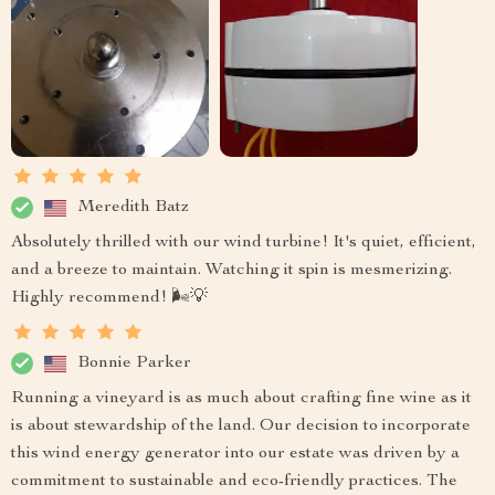
Meredith Batz
Absolutely thrilled with our wind turbine! It's quiet, efficient,
and a breeze to maintain. Watching it spin is mesmerizing.
Highly recommend! 🌬️💡
Bonnie Parker
Running a vineyard is as much about crafting fine wine as it
is about stewardship of the land. Our decision to incorporate
this wind energy generator into our estate was driven by a
commitment to sustainable and eco-friendly practices. The