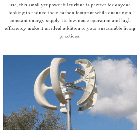
use, this small yet powerful turbine is perfect for anyone
looking to reduce their carbon footprint while ensuring a
constant energy supply. Its low-noise operation and high
efficiency make it an ideal addition to your sustainable living
practices.