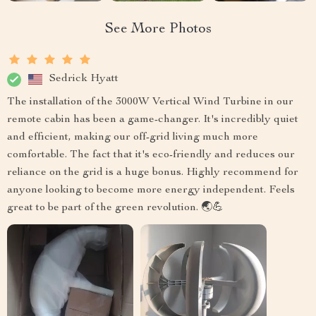
See More Photos
Sedrick Hyatt
The installation of the 3000W Vertical Wind Turbine in our
remote cabin has been a game-changer. It's incredibly quiet
and efficient, making our off-grid living much more
comfortable. The fact that it's eco-friendly and reduces our
reliance on the grid is a huge bonus. Highly recommend for
anyone looking to become more energy independent. Feels
great to be part of the green revolution. 🌏💪