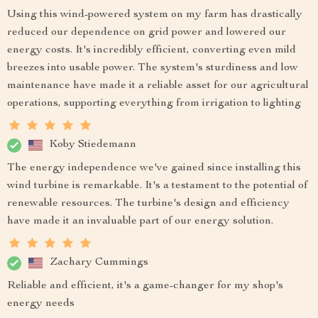
Using this wind-powered system on my farm has drastically
reduced our dependence on grid power and lowered our
energy costs. It's incredibly efficient, converting even mild
breezes into usable power. The system's sturdiness and low
maintenance have made it a reliable asset for our agricultural
operations, supporting everything from irrigation to lighting
Koby Stiedemann
The energy independence we've gained since installing this
wind turbine is remarkable. It's a testament to the potential of
renewable resources. The turbine's design and efficiency
have made it an invaluable part of our energy solution.
Zachary Cummings
Reliable and efficient, it's a game-changer for my shop's
energy needs