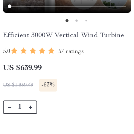
Efficient 3000W Vertical Wind Turbine
5.0
57 ratings
US $639.99
-
53%
US $1,359.49