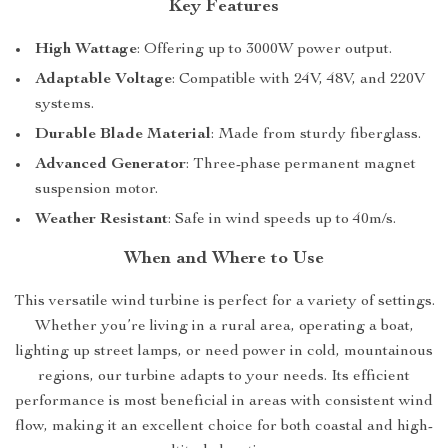
Key Features
High Wattage
: Offering up to 3000W power output.
Adaptable Voltage
: Compatible with 24V, 48V, and 220V
systems.
Durable Blade Material
: Made from sturdy fiberglass.
Advanced Generator
: Three-phase permanent magnet
suspension motor.
Weather Resistant
: Safe in wind speeds up to 40m/s.
When and Where to Use
This versatile wind turbine is perfect for a variety of settings.
Whether you’re living in a rural area, operating a boat,
lighting up street lamps, or need power in cold, mountainous
regions, our turbine adapts to your needs. Its efficient
performance is most beneficial in areas with consistent wind
flow, making it an excellent choice for both coastal and high-