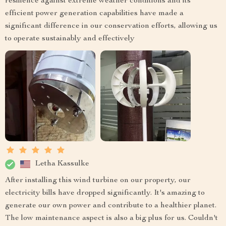
resilience against extreme weather conditions and its
efficient power generation capabilities have made a
significant difference in our conservation efforts, allowing us
to operate sustainably and effectively
Letha Kassulke
After installing this wind turbine on our property, our
electricity bills have dropped significantly. It's amazing to
generate our own power and contribute to a healthier planet.
The low maintenance aspect is also a big plus for us. Couldn't