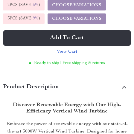
2PCS (SAVE
5%
)
CHOOSE VARIATIONS
5PCS (SAVE
9%
)
CHOOSE VARIATIONS
Add To Cart
View Cart
Ready to ship | Free shipping & returns
Product Description
Discover Renewable Energy with Our High-
Efficiency Vertical Wind Turbine
Embrace the power of renewable energy with our state-of-
the-art 3000W Vertical Wind Turbine. Designed for home