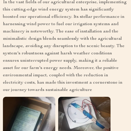
In the vast fields of our agricultural enterprise, implementing
this cutting-edge wind energy system has significantly
boosted our operational efficiency. Its stellar performance in
harnessing wind power to fuel our irrigation systems and
machinery is noteworthy. The ease of installation and the
minimalistic design blends seamlessly with the agricultural
landscape, avoiding any disruption to the scenic beauty. The
system's robustness against harsh weather conditions
ensures uninterrupted power supply, making it a reliable
asset for our farm's energy needs. Moreover, the positive
environmental impact, coupled with the reduction in
electricity costs, has made this investment a cornerstone in
our journey towards sustainable agriculture