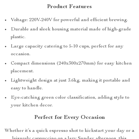
Product Features
Voltage: 220V-240V for powerful and efficient brewing.
Durable and sleek housing material made of high-grade
plastic.
Large capacity catering to 5-10 cups, perfect for any
occasion.
Compact dimensions (240x300x270mm) for easy kitchen
placement.
Lightweight design at just 3.6kg, making it portable and
easy to handle.
Eye-catching green color classification, adding style to
your kitchen decor.
Perfect for Every Occasion
Whether it’s a quick espresso shot to kickstart your day or a
leisurely cappuccino on a lazy Sunday afternoon, this