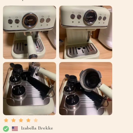
Izabella Brekke