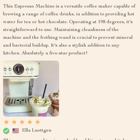
This Espresso Machine is a versatile coffee maker capable of
brewing a range of coffee drinks, in addition to providing hot
water for tea or hot chocolate. Operating at 198 degrees, it's
straightforward to use. Maintaining cleanliness of the
machine and the frothing wand is crucial to prevent mineral
and bacterial buildup. It's also a stylish addition to any
kitchen. Absolutely a five-star product!
Ella Luettgen