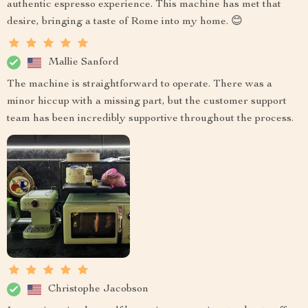
authentic espresso experience. This machine has met that
desire, bringing a taste of Rome into my home. 😊
Mallie Sanford
The machine is straightforward to operate. There was a
minor hiccup with a missing part, but the customer support
team has been incredibly supportive throughout the process.
Christophe Jacobson