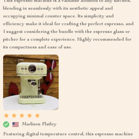
This espresso machine is a valuable addition to any kitchen,
blending in seamlessly with its aesthetic appeal and
occupying minimal counter space. Its simplicity and
efficiency make it ideal for crafting the perfect espresso, and
I suggest considering the bundle with the espresso glass or
pitcher for a complete experience. Highly recommended for
its compactness and ease of use.
Madison Flatley
Featuring digital temperature control, this espresso machine