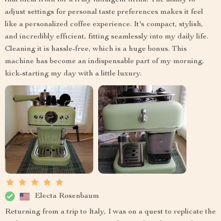
that ideal froth for a truly indulgent drink. The ability to
adjust settings for personal taste preferences makes it feel
like a personalized coffee experience. It's compact, stylish,
and incredibly efficient, fitting seamlessly into my daily life.
Cleaning it is hassle-free, which is a huge bonus. This
machine has become an indispensable part of my morning,
kick-starting my day with a little luxury.
Electa Rosenbaum
Returning from a trip to Italy, I was on a quest to replicate the