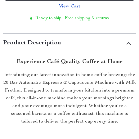
View Cart
Ready to ship | Free shipping & returns
Product Description
Experience Café-Quality Coffee at Home
Introducing our latest innovation in home coffee brewing: the
20 Bar Automatic Espresso & Cappuccino Machine with Milk
Frother. Designed to transform your kitchen into a premium
café, this all-in-one machine makes your mornings brighter
and your evenings more indulgent. Whether you’re a
seasoned barista or a coffee enthusiast, this machine is
tailored to deliver the perfect cup every time.