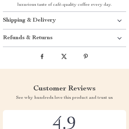
luxurious taste of café-quality coffee every day.
Shipping & Delivery
Refunds & Returns
Customer Reviews
See why hundreds love this product and trust us
4.9