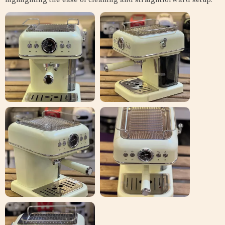
highlighting the ease of cleaning and straightforward setup.