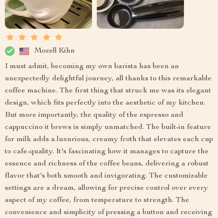
Mozell Kihn
I must admit, becoming my own barista has been an
unexpectedly delightful journey, all thanks to this remarkable
coffee machine. The first thing that struck me was its elegant
design, which fits perfectly into the aesthetic of my kitchen.
But more importantly, the quality of the espresso and
cappuccino it brews is simply unmatched. The built-in feature
for milk adds a luxurious, creamy froth that elevates each cup
to cafe-quality. It's fascinating how it manages to capture the
essence and richness of the coffee beans, delivering a robust
flavor that's both smooth and invigorating. The customizable
settings are a dream, allowing for precise control over every
aspect of my coffee, from temperature to strength. The
convenience and simplicity of pressing a button and receiving