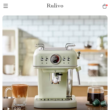
Rulivo