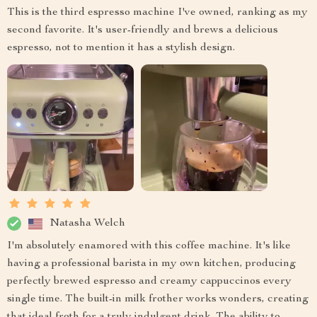
This is the third espresso machine I've owned, ranking as my
second favorite. It's user-friendly and brews a delicious
espresso, not to mention it has a stylish design.
Natasha Welch
I'm absolutely enamored with this coffee machine. It's like
having a professional barista in my own kitchen, producing
perfectly brewed espresso and creamy cappuccinos every
single time. The built-in milk frother works wonders, creating