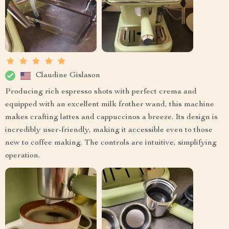
Claudine Gislason
Producing rich espresso shots with perfect crema and
equipped with an excellent milk frother wand, this machine
makes crafting lattes and cappuccinos a breeze. Its design is
incredibly user-friendly, making it accessible even to those
new to coffee making. The controls are intuitive, simplifying
operation.