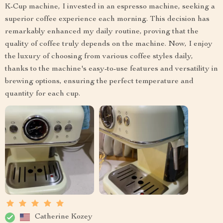
K-Cup machine, I invested in an espresso machine, seeking a
superior coffee experience each morning. This decision has
remarkably enhanced my daily routine, proving that the
quality of coffee truly depends on the machine. Now, I enjoy
the luxury of choosing from various coffee styles daily,
thanks to the machine's easy-to-use features and versatility in
brewing options, ensuring the perfect temperature and
quantity for each cup.
Catherine Kozey