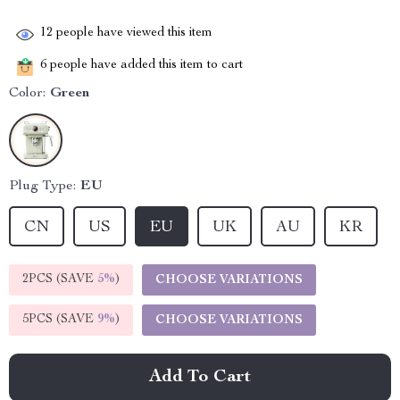
12
people have viewed this item
6
people have added this item to cart
Color:
Green
Plug Type:
EU
CN
US
EU
UK
AU
KR
2PCS (SAVE
5%
)
CHOOSE VARIATIONS
5PCS (SAVE
9%
)
CHOOSE VARIATIONS
Add To Cart