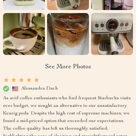
See More Photos
Alessandra Dach
As avid coffee enthusiasts who find frequent Starbucks visits
over budget, we sought an alternative to our unsatisfactory
Keurig pods. Despite the high cost of espresso machines, we
found a mid-priced option that exceeded our expectations.
The coffee quality has left us thoroughly satisfied,