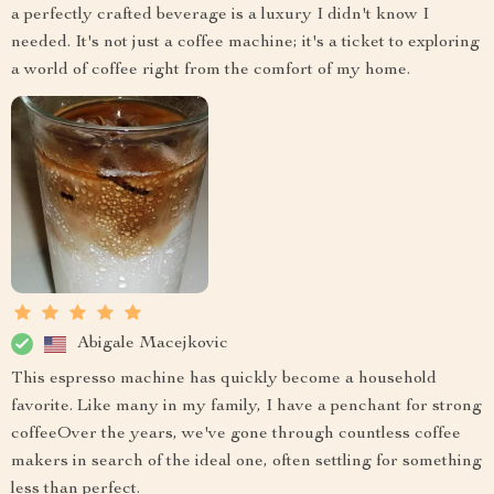
a perfectly crafted beverage is a luxury I didn't know I
needed. It's not just a coffee machine; it's a ticket to exploring
a world of coffee right from the comfort of my home.
Abigale Macejkovic
This espresso machine has quickly become a household
favorite. Like many in my family, I have a penchant for strong
coffeeOver the years, we've gone through countless coffee
makers in search of the ideal one, often settling for something
less than perfect.