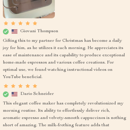
Giovani Thompson
Gifting this to my partner for Christmas has become a daily
joy for him, as he utilizes it each morning. He appreciates its
ease of maintenance and its capability to produce exceptional
home-made espressos and various coffee creations. For
optimal use, we found watching instructional videos on
YouTube beneficial.
Dario Schneider
This elegant coffee maker has completely revolutionized my
morning routine. Its ability to effortlessly deliver rich,
aromatic espresso and velvety-smooth cappuccinos is nothing
short of amazing. The milk-frothing feature adds that