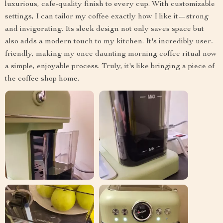
luxurious, cafe-quality finish to every cup. With customizable
settings, I can tailor my coffee exactly how I like it—strong
and invigorating. Its sleek design not only saves space but
also adds a modern touch to my kitchen. It's incredibly user-
friendly, making my once daunting morning coffee ritual now
a simple, enjoyable process. Truly, it's like bringing a piece of
the coffee shop home.