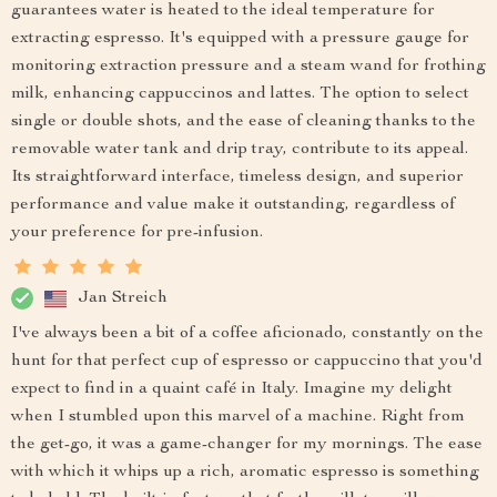
guarantees water is heated to the ideal temperature for
extracting espresso. It's equipped with a pressure gauge for
monitoring extraction pressure and a steam wand for frothing
milk, enhancing cappuccinos and lattes. The option to select
single or double shots, and the ease of cleaning thanks to the
removable water tank and drip tray, contribute to its appeal.
Its straightforward interface, timeless design, and superior
performance and value make it outstanding, regardless of
your preference for pre-infusion.
Jan Streich
I've always been a bit of a coffee aficionado, constantly on the
hunt for that perfect cup of espresso or cappuccino that you'd
expect to find in a quaint café in Italy. Imagine my delight
when I stumbled upon this marvel of a machine. Right from
the get-go, it was a game-changer for my mornings. The ease
with which it whips up a rich, aromatic espresso is something