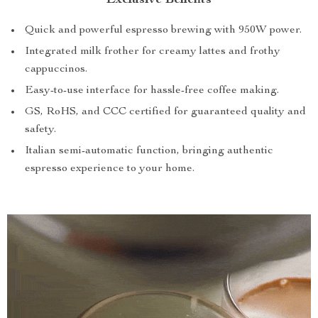
Exclusive Benefits
Quick and powerful espresso brewing with 950W power.
Integrated milk frother for creamy lattes and frothy
cappuccinos.
Easy-to-use interface for hassle-free coffee making.
GS, RoHS, and CCC certified for guaranteed quality and
safety.
Italian semi-automatic function, bringing authentic
espresso experience to your home.