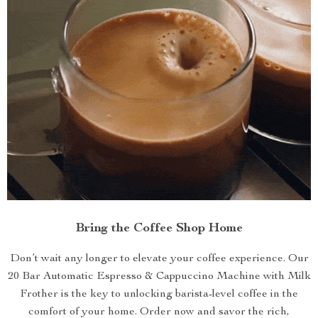
Bring the Coffee Shop Home
Don’t wait any longer to elevate your coffee experience. Our
20 Bar Automatic Espresso & Cappuccino Machine with Milk
Frother is the key to unlocking barista-level coffee in the
comfort of your home. Order now and savor the rich,