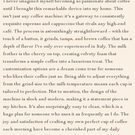
I never imagined myself becoming so passionate about coffee
until I brought this remarkable device into my home. This
isn't just any coffee machine; it's a gateway to consistently
exquisite espresso and cappuccino that rivals any high-end
café. The process is astonishingly straightforward – with the
touch of a button, it grinds, tamps, and brews coffee that has a
depth of flavor I've only ever experienced in Italy. The milk
frother is the cherry on top, creating velvety foam that
transforms a simple coffee into a luxurious treat. The
customization options are a dream come true for someone
who likes their coffee just so. Being able to adjust everything
from the grind size to the milk temperature means each cup is
tailored to perfection. Not to mention, the design of the
machine is sleek and modern, making it a statement piece in
my kitchen. It's also surprisingly easy to clean, which is a
huge plus for someone who uses it as frequently as I do. The
joy and satisfaction of crafting my own perfect cup of coffee
each morning have become a cherished part of my daily