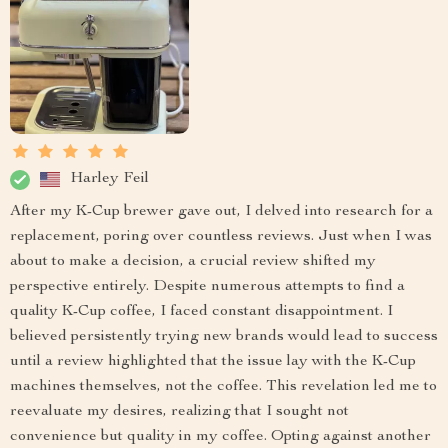
Harley Feil
After my K-Cup brewer gave out, I delved into research for a
replacement, poring over countless reviews. Just when I was
about to make a decision, a crucial review shifted my
perspective entirely. Despite numerous attempts to find a
quality K-Cup coffee, I faced constant disappointment. I
believed persistently trying new brands would lead to success
until a review highlighted that the issue lay with the K-Cup
machines themselves, not the coffee. This revelation led me to
reevaluate my desires, realizing that I sought not
convenience but quality in my coffee. Opting against another