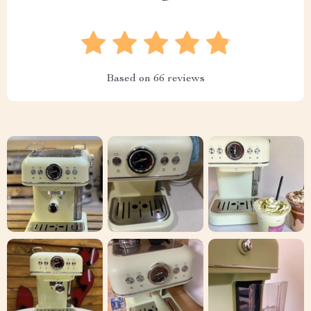
Based on
66
reviews