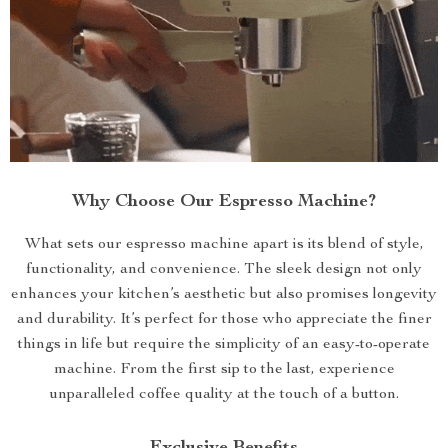
Why Choose Our Espresso Machine?
What sets our espresso machine apart is its blend of style,
functionality, and convenience. The sleek design not only
enhances your kitchen’s aesthetic but also promises longevity
and durability. It’s perfect for those who appreciate the finer
things in life but require the simplicity of an easy-to-operate
machine. From the first sip to the last, experience
unparalleled coffee quality at the touch of a button.