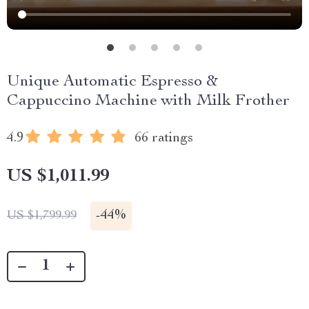
Unique Automatic Espresso &
Cappuccino Machine with Milk Frother
4.9
66 ratings
US $1,011.99
-
44%
US $1,799.99