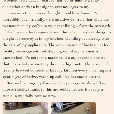
to behold. The built-in feature that froths milk to a silky
perfection adds an indulgent, creamy layer to my
cappuccinos that I never thought possible at home. It's
incredibly user-friendly, with intuitive controls that allow me
to customize my coffee to my exact liking – from the strength
of the brew to the temperature of the milk. The sleek design is
a sight for sore eyes in my kitchen, blending seamlessly with
the rest of my appliances. The convenience of having a café-
quality beverage without stepping out of my pajamas is
unmatched. It's not just a machine; it's my personal barista
that never fails to start my day on a high note. The aroma of
freshly brewed coffee that fills my kitchen every morning is a
gentle, yet effective, wake-up call. I've become quite the
coffee snob among my friends, always eager to show off my
latte art skills, thanks to this incredible device. It's truly a
staple in my daily routine now.