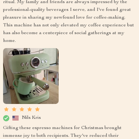
ritual. My family and friends are always impressed by the
professional-quality beverages I serve, and I've found great
pleasure in sharing my newfound love for coffee-making.
This machine has not only elevated my coffee experience but
has also become a centerpiece of social gatherings at my
home.
Nils Kris
Gifting these espresso machines for Christmas brought
immense joy to both recipients. They've reduced their