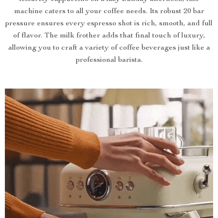
machine caters to all your coffee needs. Its robust 20 bar
pressure ensures every espresso shot is rich, smooth, and full
of flavor. The milk frother adds that final touch of luxury,
allowing you to craft a variety of coffee beverages just like a
professional barista.